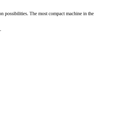
on possibilities. The most compact machine in the
.