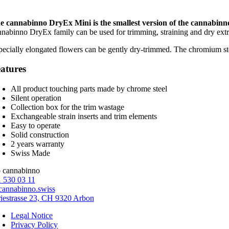
e cannabinno DryEx Mini is the smallest version of the cannabinn
nnabinno DryEx family can be used for trimming, straining and dry extr
pecially elongated flowers can be gently dry-trimmed. The chromium ste
atures
All product touching parts made by chrome steel
Silent operation
Collection box for the trim wastage
Exchangeable strain inserts and trim elements
Easy to operate
Solid construction
2 years warranty
Swiss Made
 530 03 11
annabinno.swiss
riestrasse 23, CH 9320 Arbon
Legal Notice
Privacy Policy