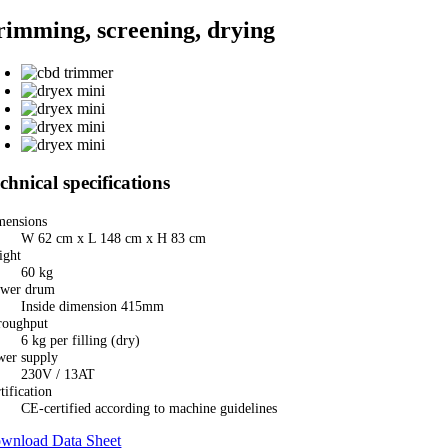
rimming, screening, drying
chnical specifications
mensions
W 62 cm x L 148 cm x H 83 cm
ight
60 kg
ower drum
Inside dimension 415mm
roughput
6 kg per filling (dry)
wer supply
230V / 13AT
tification
CE-certified according to machine guidelines
wnload Data Sheet