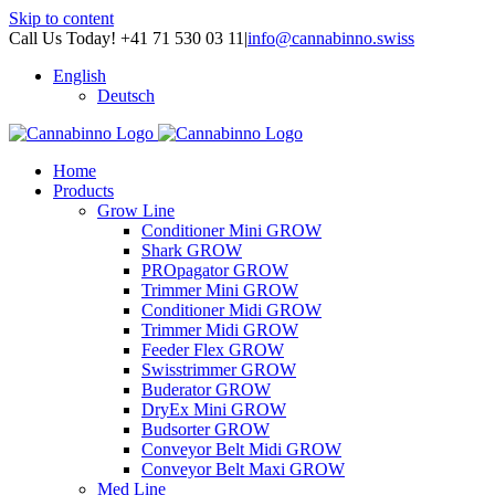
Skip to content
Call Us Today! +41 71 530 03 11
|
info@cannabinno.swiss
English
Deutsch
Home
Products
Grow Line
Conditioner Mini GROW
Shark GROW
PROpagator GROW
Trimmer Mini GROW
Conditioner Midi GROW
Trimmer Midi GROW
Feeder Flex GROW
Swisstrimmer GROW
Buderator GROW
DryEx Mini GROW
Budsorter GROW
Conveyor Belt Midi GROW
Conveyor Belt Maxi GROW
Med Line