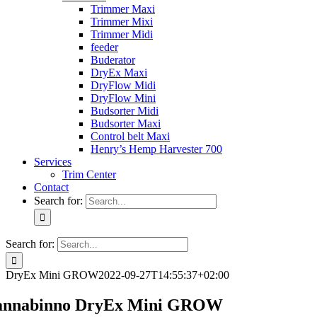
Trimmer Maxi
Trimmer Mixi
Trimmer Midi
feeder
Buderator
DryEx Maxi
DryFlow Midi
DryFlow Mini
Budsorter Midi
Budsorter Maxi
Control belt Maxi
Henry’s Hemp Harvester 700
Services
Trim Center
Contact
Search for:
Search for:
DryEx Mini GROW
2022-09-27T14:55:37+02:00
annabinno DryEx Mini GROW