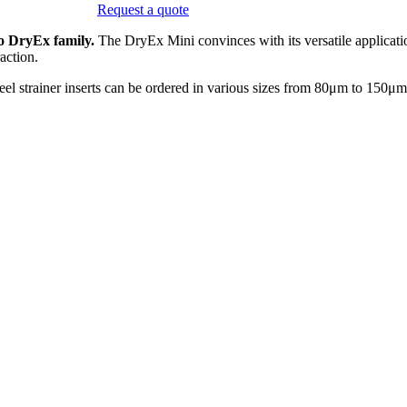
Request a quote
o DryEx family.
The DryEx Mini convinces with its versatile applicati
action.
el strainer inserts can be ordered in various sizes from 80μm to 150μm