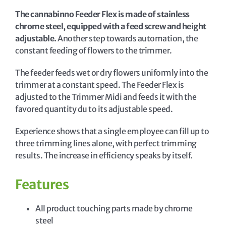
The cannabinno Feeder Flex is made of stainless
chrome steel, equipped with a feed screw and height
adjustable.
Another step towards automation, the
constant feeding of flowers to the trimmer.
The feeder feeds wet or dry flowers uniformly into the
trimmer at a constant speed. The Feeder Flex is
adjusted to the Trimmer Midi and feeds it with the
favored quantity du to its adjustable speed.
Experience shows that a single employee can fill up to
three trimming lines alone, with perfect trimming
results. The increase in efficiency speaks by itself.
Features
All product touching parts made by chrome
steel