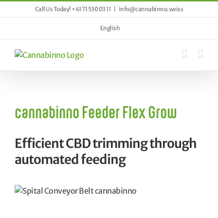
Skip
Call Us Today! +41 71 530 03 11
|
info@cannabinno.swiss
to
content
English
cannabinno Feeder Flex Grow
Efficient CBD trimming through
automated feeding