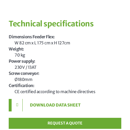
Technical specifications
Dimensions Feeder Flex
W 82 cm x L 175 cm x H 127cm
Weight
70 kg
Power supply
230V / 13AT
Screw conveyor
Ø180mm
Certification
CE certified according to machine directives
DOWNLOAD DATA SHEET
REQUEST A QUOTE