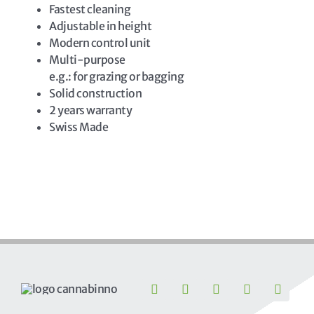
Fastest cleaning
Adjustable in height
Modern control unit
Multi-purpose
e.g.: for grazing or bagging
Solid construction
2 years warranty
Swiss Made